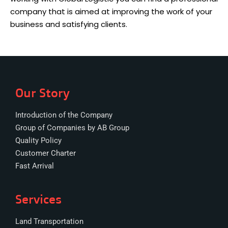
company that is aimed at improving the work of your
business and satisfying clients.
Our Story
Introduction of the Company
Group of Companies by AB Group
Quality Policy
Customer Charter
Fast Arrival
Services
Land Transportation