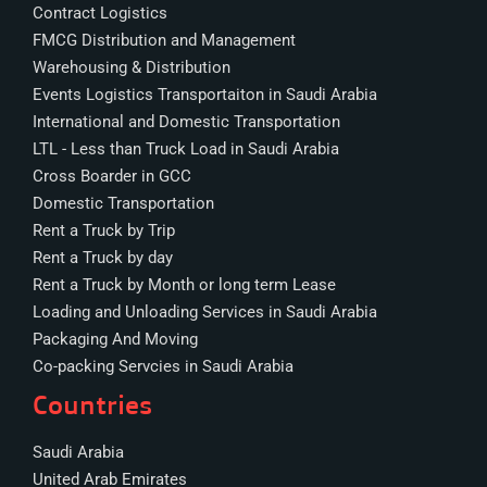
Contract Logistics
FMCG Distribution and Management
Warehousing & Distribution
Events Logistics Transportaiton in Saudi Arabia
International and Domestic Transportation
LTL - Less than Truck Load in Saudi Arabia
Cross Boarder in GCC
Domestic Transportation
Rent a Truck by Trip
Rent a Truck by day
Rent a Truck by Month or long term Lease
Loading and Unloading Services in Saudi Arabia
Packaging And Moving
Co-packing Servcies in Saudi Arabia
Countries
Saudi Arabia
United Arab Emirates