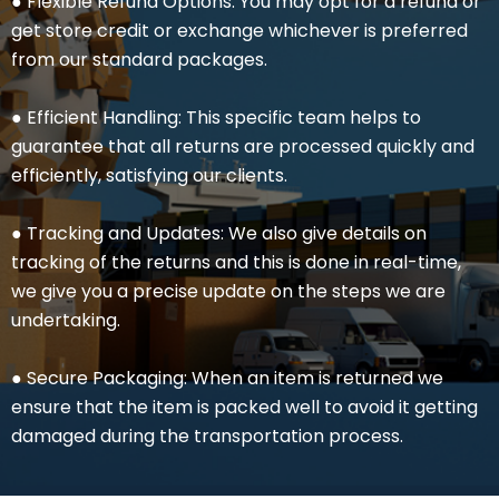
● Flexible Refund Options: You may opt for a refund or
get store credit or exchange whichever is preferred
from our standard packages.
● Efficient Handling: This specific team helps to
guarantee that all returns are processed quickly and
efficiently, satisfying our clients.
● Tracking and Updates: We also give details on
tracking of the returns and this is done in real-time,
we give you a precise update on the steps we are
undertaking.
● Secure Packaging: When an item is returned we
ensure that the item is packed well to avoid it getting
damaged during the transportation process.