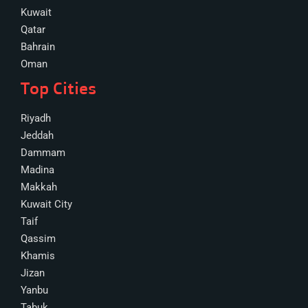
Kuwait
Qatar
Bahrain
Oman
Top Cities
Riyadh
Jeddah
Dammam
Madina
Makkah
Kuwait City
Taif
Qassim
Khamis
Jizan
Yanbu
Tabuk