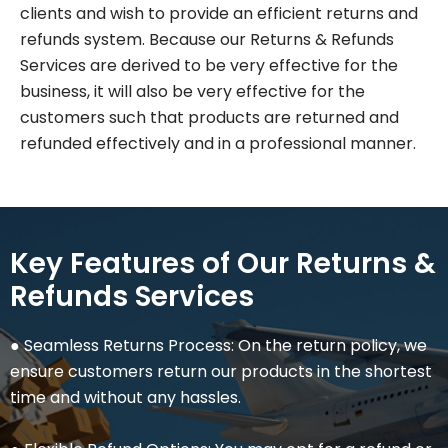
clients and wish to provide an efficient returns and
refunds system. Because our Returns & Refunds
Services are derived to be very effective for the
business, it will also be very effective for the
customers such that products are returned and
refunded effectively and in a professional manner.
Key Features of Our Returns &
Refunds Services
● Seamless Returns Process: On the return policy, we
ensure customers return our products in the shortest
time and without any hassles.