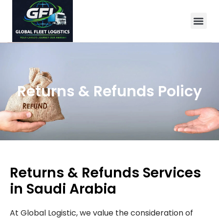
Returns & Refunds Policy
Returns & Refunds Services
in Saudi Arabia
At Global Logistic, we value the consideration of