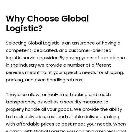
Why Choose Global
Logistic?
Selecting Global Logistic is an assurance of having a
competent, dedicated, and customer-oriented
logistic service provider. By having years of experience
in the industry we provide a number of different
services meant to fit your specific needs for shipping,
packing, and even handling returns.
They also allow for real-time tracking and much
transparency, as well as a security measure to
properly handle all your goods. We provide the ability
to track deliveries, fast and reliable deliveries, along
with affordable prices to best meet your needs. When
working with Global Logistic you can find a professional