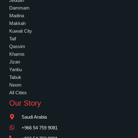
Jeddah
Dammam
Madina
Makkah
Kuwait City
Taif
Qassim
Khamis
Jizan
Yanbu
Tabuk
Neom
All Cities
Our Story
Saudi Arabia
+966 54 759 9081