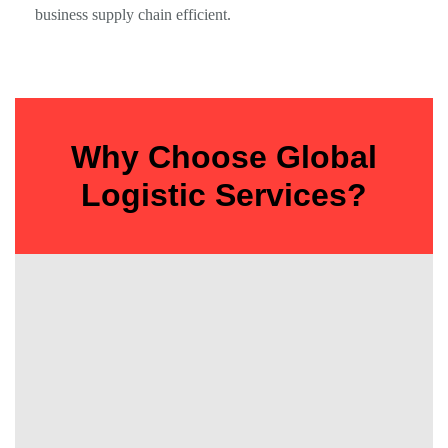
business supply chain efficient.
Why Choose Global
Logistic Services?