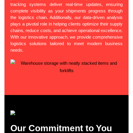
tracking systems deliver real-time updates, ensuring
complete visibility as your shipments progress through
the logistics chain. Additionally, our data-driven analysis
plays a pivotal role in helping clients optimize their supply
chains, reduce costs, and achieve operational excellence.
With our innovative approach, we provide comprehensive
logistics solutions tailored to meet modern business
needs.
Our Commitment to You