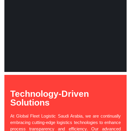
Technology-Driven
Solutions
At Global Fleet Logistic Saudi Arabia, we are continually
embracing cutting-edge logistics technologies to enhance
process transparency and efficiency. Our advanced