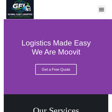
Logistics Made Easy
We Are Moovit
Get a Free Quote
Our Services