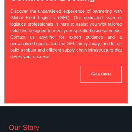
Discover the unparalleled experience of partnering with
Global Fleet Logistics (GFL). Our dedicated team of
logistics professionals is here to assist you with tailored
solutions designed to meet your specific business needs.
Contact us anytime for expert guidance and a
personalized quote. Join the GFL family today, and let us
build a robust and efficient supply chain infrastructure that
drives your success.
Get a Quote
Our Story