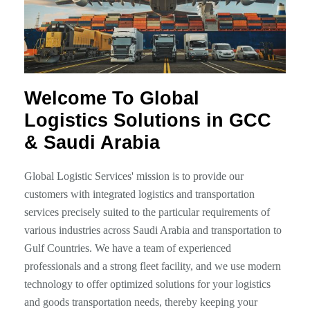
Welcome To Global
Logistics Solutions in GCC
& Saudi Arabia
Global Logistic Services' mission is to provide our
customers with integrated logistics and transportation
services precisely suited to the particular requirements of
various industries across Saudi Arabia and transportation to
Gulf Countries. We have a team of experienced
professionals and a strong fleet facility, and we use modern
technology to offer optimized solutions for your logistics
and goods transportation needs, thereby keeping your