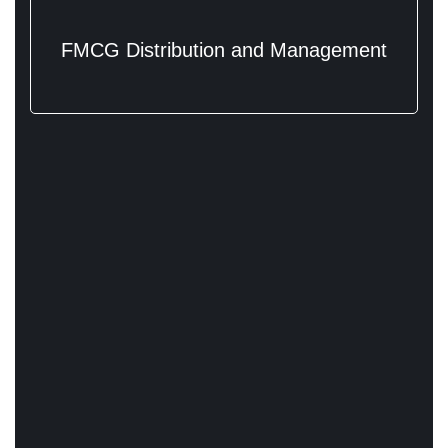
FMCG Distribution and Management