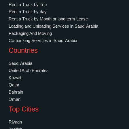
Rent a Truck by Trip
Rent a Truck by day
Rent a Truck by Month or long term Lease
Loading and Unloading Services in Saudi Arabia
Packaging And Moving
Co-packing Servcies in Saudi Arabia
Countries
Saudi Arabia
United Arab Emirates
Kuwait
Qatar
Bahrain
Oman
Top Cities
Riyadh