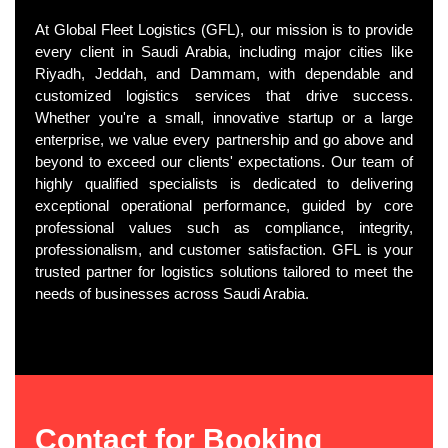
At Global Fleet Logistics (GFL), our mission is to provide
every client in Saudi Arabia, including major cities like
Riyadh, Jeddah, and Dammam, with dependable and
customized logistics services that drive success.
Whether you're a small, innovative startup or a large
enterprise, we value every partnership and go above and
beyond to exceed our clients' expectations. Our team of
highly qualified specialists is dedicated to delivering
exceptional operational performance, guided by core
professional values such as compliance, integrity,
professionalism, and customer satisfaction. GFL is your
trusted partner for logistics solutions tailored to meet the
needs of businesses across Saudi Arabia.
Contact for Booking