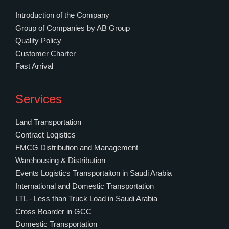
Introduction of the Company
Group of Companies by AB Group
Quality Policy
Customer Charter
Fast Arrival
Services
Land Transportation
Contract Logistics
FMCG Distribution and Management
Warehousing & Distribution
Events Logistics Transportaiton in Saudi Arabia
International and Domestic Transportation
LTL - Less than Truck Load in Saudi Arabia
Cross Boarder in GCC
Domestic Transportation