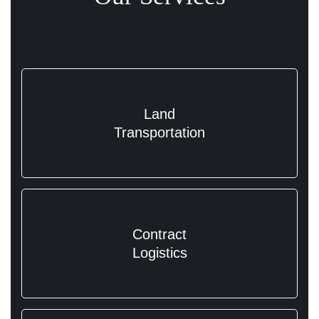
Land
Transportation
Contract
Logistics