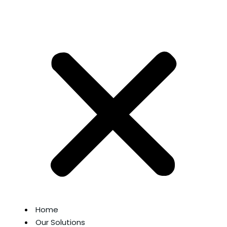
Home
Our Solutions