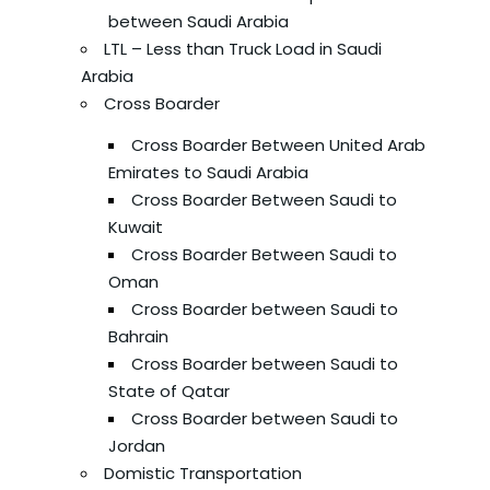
between Saudi Arabia
LTL – Less than Truck Load in Saudi
Arabia
Cross Boarder
Cross Boarder Between United Arab
Emirates to Saudi Arabia
Cross Boarder Between Saudi to
Kuwait
Cross Boarder Between Saudi to
Oman
Cross Boarder between Saudi to
Bahrain
Cross Boarder between Saudi to
State of Qatar
Cross Boarder between Saudi to
Jordan
Domistic Transportation