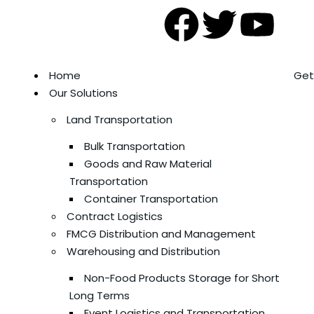
Home
Get
Our Solutions
Land Transportation
Bulk Transportation
Goods and Raw Material
Transportation
Container Transportation
Contract Logistics
FMCG Distribution and Management
Warehousing and Distribution
Non-Food Products Storage for Short
Long Terms
Event Logistics and Transportation