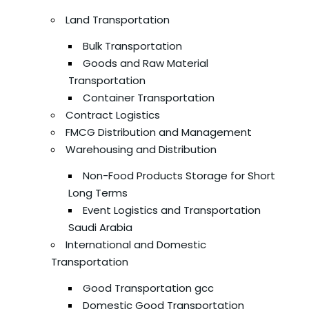
Land Transportation
Bulk Transportation
Goods and Raw Material
Transportation
Container Transportation
Contract Logistics
FMCG Distribution and Management
Warehousing and Distribution
Non-Food Products Storage for Short
Long Terms
Event Logistics and Transportation
Saudi Arabia
International and Domestic
Transportation
Good Transportation gcc
Domestic Good Transportation