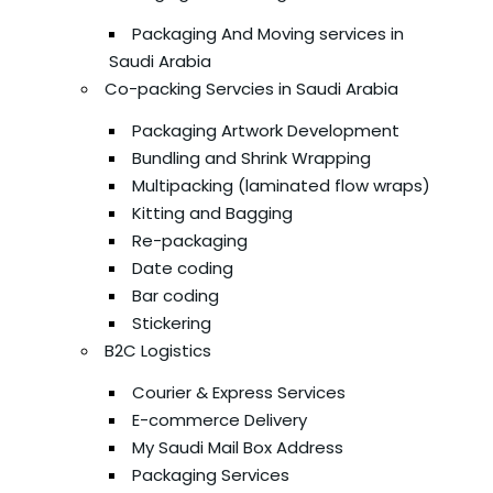
Packaging And Moving services in
Saudi Arabia
Co-packing Servcies in Saudi Arabia
Packaging Artwork Development
Bundling and Shrink Wrapping
Multipacking (laminated flow wraps)
Kitting and Bagging
Re-packaging
Date coding
Bar coding
Stickering
B2C Logistics
Courier & Express Services
E-commerce Delivery
My Saudi Mail Box Address
Packaging Services