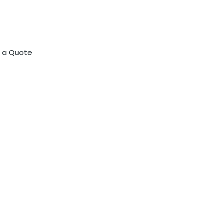
 a Quote