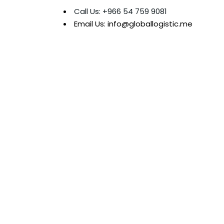
Call Us: +966 54 759 9081
Email Us: info@globallogistic.me