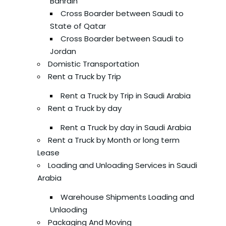
Bahrain
Cross Boarder between Saudi to
State of Qatar
Cross Boarder between Saudi to
Jordan
Domistic Transportation
Rent a Truck by Trip
Rent a Truck by Trip in Saudi Arabia
Rent a Truck by day
Rent a Truck by day in Saudi Arabia
Rent a Truck by Month or long term
Lease
Loading and Unloading Services in Saudi
Arabia
Warehouse Shipments Loading and
Unlaoding
Packaging And Moving