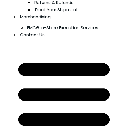
Returns & Refunds
Track Your Shipment
Merchandising
FMCG In-Store Execution Services
Contact Us