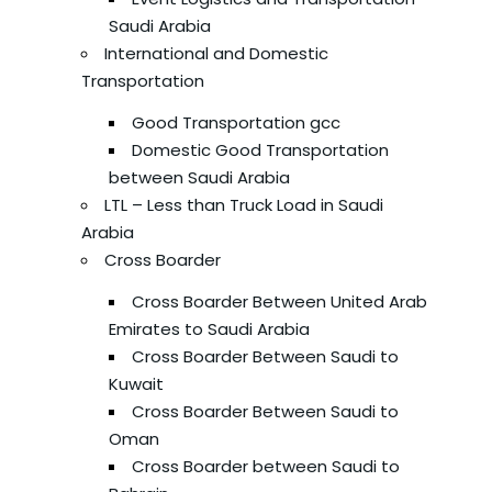
Saudi Arabia
International and Domestic
Transportation
Good Transportation gcc
Domestic Good Transportation
between Saudi Arabia
LTL – Less than Truck Load in Saudi
Arabia
Cross Boarder
Cross Boarder Between United Arab
Emirates to Saudi Arabia
Cross Boarder Between Saudi to
Kuwait
Cross Boarder Between Saudi to
Oman
Cross Boarder between Saudi to