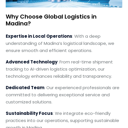
Why Choose Global Logistics in
Madina?
Expertise in Local Operations
: With a deep
understanding of Madina’s logistical landscape, we
ensure smooth and efficient operations.
Advanced Technology
: From real-time shipment
tracking to AI-driven logistics optimization, our
technology enhances reliability and transparency.
Dedicated Team
: Our experienced professionals are
committed to delivering exceptional service and
customized solutions.
Sustainability Focus
: We integrate eco-friendly
practices into our operations, supporting sustainable
growth in Madina.