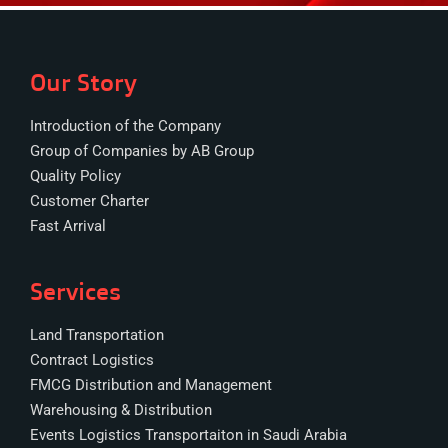
Our Story
Introduction of the Company
Group of Companies by AB Group
Quality Policy
Customer Charter
Fast Arrival
Services
Land Transportation
Contract Logistics
FMCG Distribution and Management
Warehousing & Distribution
Events Logistics Transportaiton in Saudi Arabia