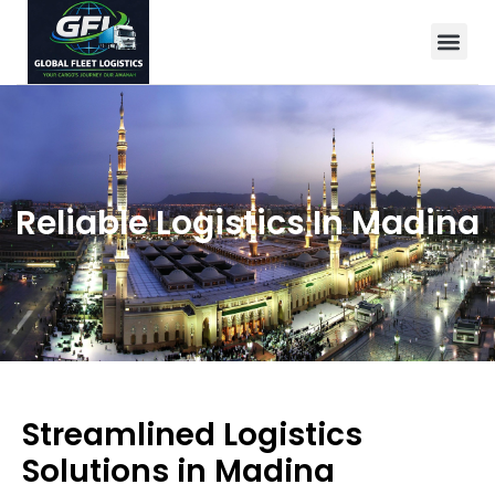
Reliable Logistics In Madina
Streamlined Logistics
Solutions in Madina