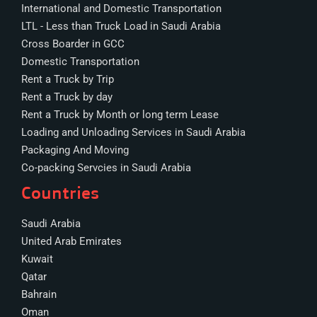
International and Domestic Transportation
LTL - Less than Truck Load in Saudi Arabia
Cross Boarder in GCC
Domestic Transportation
Rent a Truck by Trip
Rent a Truck by day
Rent a Truck by Month or long term Lease
Loading and Unloading Services in Saudi Arabia
Packaging And Moving
Co-packing Servcies in Saudi Arabia
Countries
Saudi Arabia
United Arab Emirates
Kuwait
Qatar
Bahrain
Oman