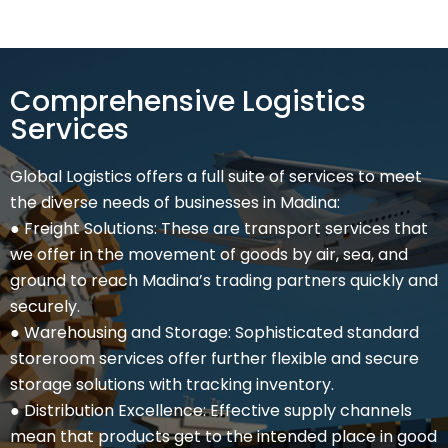
Comprehensive Logistics
Services
Global Logistics offers a full suite of services to meet
the diverse needs of businesses in Madina:
● Freight Solutions: These are transport services that
we offer in the movement of goods by air, sea, and
ground to reach Madina’s trading partners quickly and
securely.
● Warehousing and Storage: Sophisticated standard
storeroom services offer further flexible and secure
storage solutions with tracking inventory.
● Distribution Excellence: Effective supply channels
mean that products get to the intended place in good