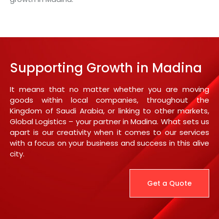
Supporting Growth in Madina
It means that no matter whether you are moving
goods within local companies, throughout the
Kingdom of Saudi Arabia, or linking to other markets,
Global Logistics – your partner in Madina. What sets us
apart is our creativity when it comes to our services
with a focus on your business and success in this alive
city.
Get a Quote