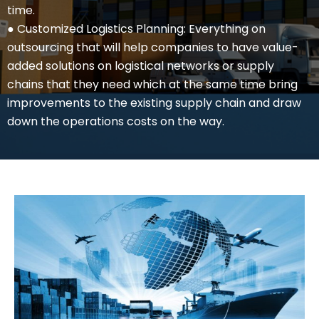
time.
● Customized Logistics Planning: Everything on
outsourcing that will help companies to have value-
added solutions on logistical networks or supply
chains that they need which at the same time bring
improvements to the existing supply chain and draw
down the operations costs on the way.