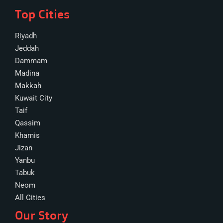
Top Cities
Riyadh
Jeddah
Dammam
Madina
Makkah
Kuwait City
Taif
Qassim
Khamis
Jizan
Yanbu
Tabuk
Neom
All Cities
Our Story