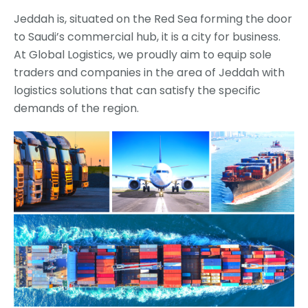
Jeddah is, situated on the Red Sea forming the door
to Saudi’s commercial hub, it is a city for business.
At Global Logistics, we proudly aim to equip sole
traders and companies in the area of Jeddah with
logistics solutions that can satisfy the specific
demands of the region.