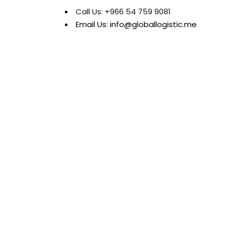
Call Us: +966 54 759 9081
Email Us: info@globallogistic.me