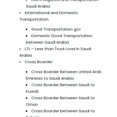
Saudi Arabia
International and Domestic
Transportation
Good Transportation gcc
Domestic Good Transportation
between Saudi Arabia
LTL – Less than Truck Load in Saudi
Arabia
Cross Boarder
Cross Boarder Between United Arab
Emirates to Saudi Arabia
Cross Boarder Between Saudi to
Kuwait
Cross Boarder Between Saudi to
Oman
Cross Boarder between Saudi to