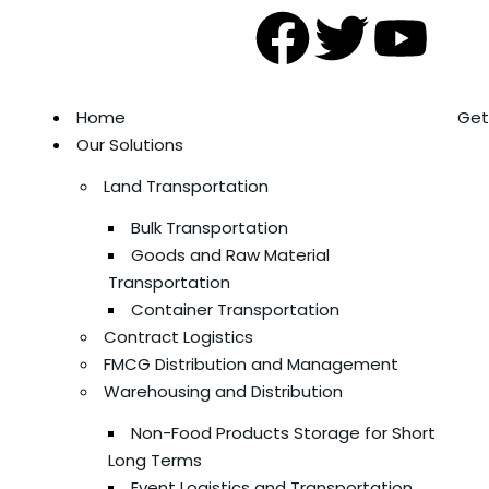
Home
Get
Our Solutions
Land Transportation
Bulk Transportation
Goods and Raw Material
Transportation
Container Transportation
Contract Logistics
FMCG Distribution and Management
Warehousing and Distribution
Non-Food Products Storage for Short
Long Terms
Event Logistics and Transportation