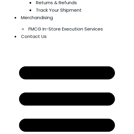
Returns & Refunds
Track Your Shipment
Merchandising
FMCG In-Store Execution Services
Contact Us