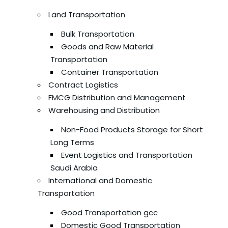
Land Transportation
Bulk Transportation
Goods and Raw Material
Transportation
Container Transportation
Contract Logistics
FMCG Distribution and Management
Warehousing and Distribution
Non-Food Products Storage for Short
Long Terms
Event Logistics and Transportation
Saudi Arabia
International and Domestic
Transportation
Good Transportation gcc
Domestic Good Transportation