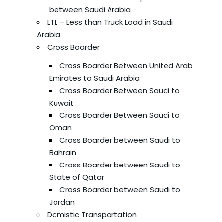
between Saudi Arabia
LTL – Less than Truck Load in Saudi
Arabia
Cross Boarder
Cross Boarder Between United Arab
Emirates to Saudi Arabia
Cross Boarder Between Saudi to
Kuwait
Cross Boarder Between Saudi to
Oman
Cross Boarder between Saudi to
Bahrain
Cross Boarder between Saudi to
State of Qatar
Cross Boarder between Saudi to
Jordan
Domistic Transportation