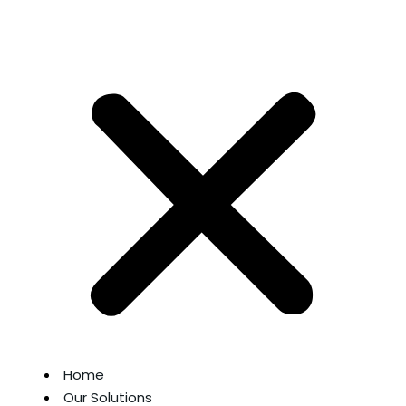
Home
Our Solutions