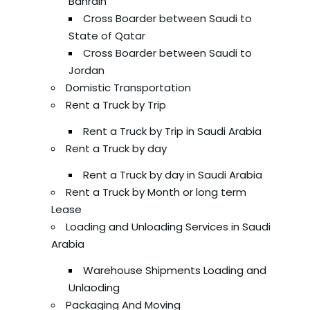
Bahrain
Cross Boarder between Saudi to
State of Qatar
Cross Boarder between Saudi to
Jordan
Domistic Transportation
Rent a Truck by Trip
Rent a Truck by Trip in Saudi Arabia
Rent a Truck by day
Rent a Truck by day in Saudi Arabia
Rent a Truck by Month or long term
Lease
Loading and Unloading Services in Saudi
Arabia
Warehouse Shipments Loading and
Unlaoding
Packaging And Moving