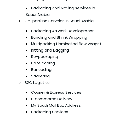
Packaging And Moving services in
Saudi Arabia
Co-packing Servcies in Saudi Arabia
Packaging Artwork Development
Bundling and Shrink Wrapping
Multipacking (laminated flow wraps)
Kitting and Bagging
Re-packaging
Date coding
Bar coding
Stickering
B2C Logistics
Courier & Express Services
E-commerce Delivery
My Saudi Mail Box Address
Packaging Services