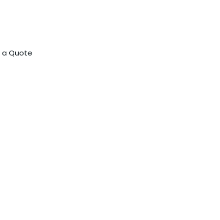
 a Quote